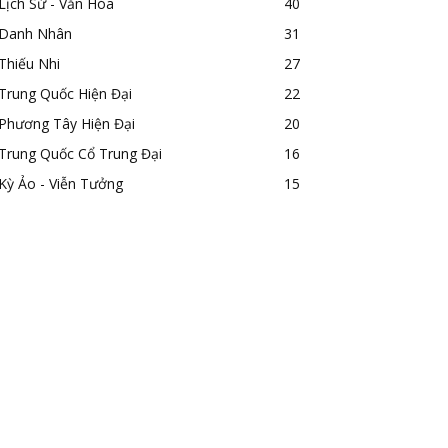
Lịch Sử - Văn Hóa
40
Danh Nhân
31
Thiếu Nhi
27
Trung Quốc Hiện Đại
22
Phương Tây Hiện Đại
20
Trung Quốc Cổ Trung Đại
16
Kỳ Ảo - Viễn Tưởng
15