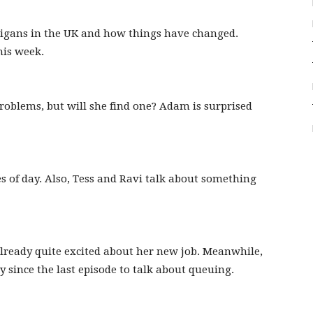
oligans in the UK and how things have changed.
his week.
roblems, but will she find one? Adam is surprised
 of day. Also, Tess and Ravi talk about something
already quite excited about her new job. Meanwhile,
since the last episode to talk about queuing.