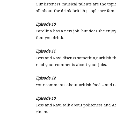
Our listeners’ musical talents are the topic
all about the drink British people are famo
Episode 10
Carolina has a new job, but does she enjoy
that you drink.
Episode 11
Tess and Ravi discuss something British 
read your comments about your jobs.
Episode 12
Your comments about British food – and Ca
Episode 13
Tess and Ravi talk about politeness and 
cinema.