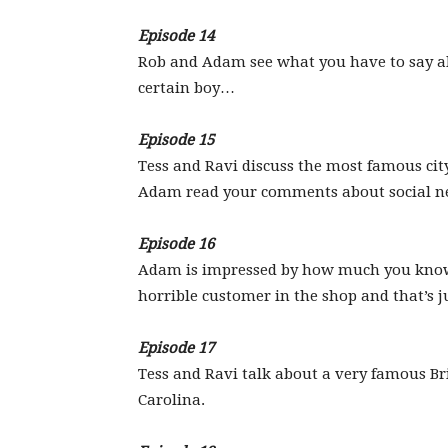
Episode 14
Rob and Adam see what you have to say ab
certain boy…
Episode 15
Tess and Ravi discuss the most famous city
Adam read your comments about social n
Episode 16
Adam is impressed by how much you know 
horrible customer in the shop and that’s ju
Episode 17
Tess and Ravi talk about a very famous B
Carolina.