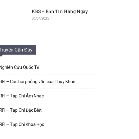
KBS – Bản Tin Hàng Ngày
30/04/2025
Truyện Gần Đây
Nghiên Cứu Quốc Tế
RFI – Các bài phỏng vấn của Thụy Khuê
RFI – Tạp Chí Âm Nhạc
RFI – Tạp Chí Đặc Biệt
RFI – Tạp Chí Khoa Học