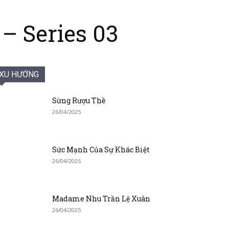
– Series 03
XU HƯỚNG
Sừng Rượu Thề
26/04/2025
Sức Mạnh Của Sự Khác Biệt
26/04/2025
Madame Nhu Trần Lệ Xuân
26/04/2025