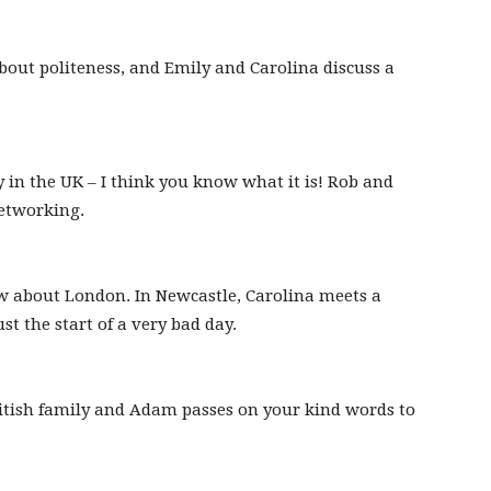
out politeness, and Emily and Carolina discuss a
 in the UK – I think you know what it is! Rob and
etworking.
about London. In Newcastle, Carolina meets a
st the start of a very bad day.
ritish family and Adam passes on your kind words to