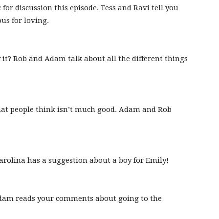
 for discussion this episode. Tess and Ravi tell you
us for loving.
 it? Rob and Adam talk about all the different things
that people think isn’t much good. Adam and Rob
rolina has a suggestion about a boy for Emily!
Adam reads your comments about going to the