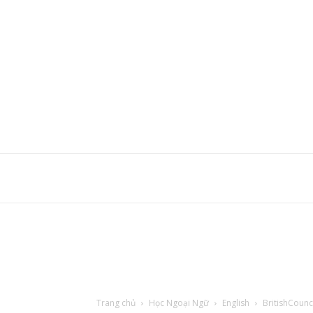
Trang chủ
Học Ngoại Ngữ
English
BritishCounc