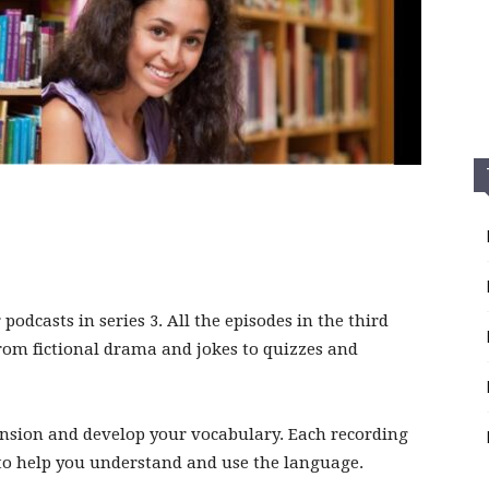
podcasts in series 3. All the episodes in the third
 from fictional drama and jokes to quizzes and
nsion and develop your vocabulary. Each recording
s to help you understand and use the language.