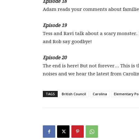
Episode 18
Adam reads your comments about families a
Episode 19
Tess and Ravi talk about a scary monster
and Rob say goodbye!
Episode 20
The end is here! But not forever… This is 
noises and we hear the latest from Caroli
TAGS
British Council
Carolina
Elementary Po