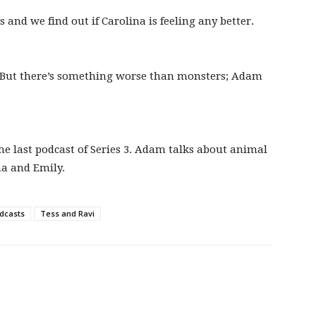
nd we find out if Carolina is feeling any better.
. But there’s something worse than monsters; Adam
the last podcast of Series 3. Adam talks about animal
na and Emily.
dcasts
Tess and Ravi