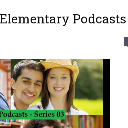
 Elementary Podcasts 
Của
Tui