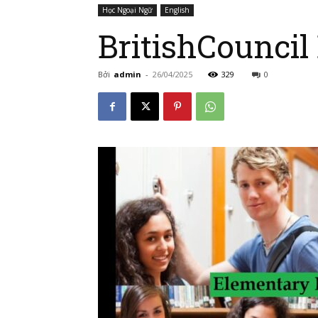
Học Ngoại Ngữ
English
BritishCouncil
Bởi
admin
-
26/04/2025
329
0