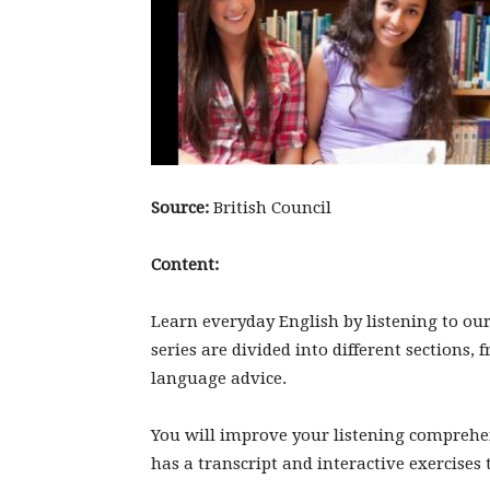
Source:
British Council
Content:
Learn everyday English by listening to our 
series are divided into different sections,
language advice.
You will improve your listening comprehe
has a transcript and interactive exercise