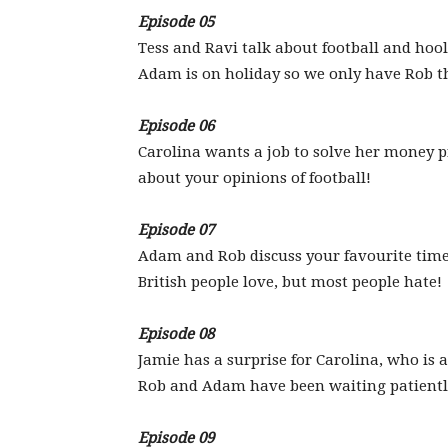
Episode 05
Tess and Ravi talk about football and ho
Adam is on holiday so we only have Rob t
Episode 06
Carolina wants a job to solve her money p
about your opinions of football!
Episode 07
Adam and Rob discuss your favourite times
British people love, but most people hate!
Episode 08
Jamie has a surprise for Carolina, who is 
Rob and Adam have been waiting patiently 
Episode 09