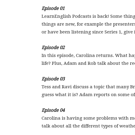
Episode 01
LearnEnglish Podcasts is back! Some thing
things are new, for example the presenter
or have been listening since Series 1, give i
Episode 02
In this episode, Carolina returns. What h
life? Plus, Adam and Rob talk about the re
Episode 03
Tess and Ravi discuss a topic that many Bri
guess what it is? Adam reports on some of 
Episode 04
Carolina is having some problems with m
talk about all the different types of weath