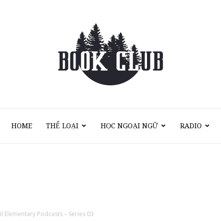
HOME
THỂ LOẠI
HỌC NGOẠI NGỮ
RADIO
Sách
Nói
il Elementary Podcasts – Series 03