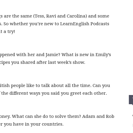
s are the same (Tess, Ravi and Carolina) and some
s. So whether you’re new to LearnEnglish Podcasts
t a try!
appened with her and Jamie? What is new in Emily’s
cipes you shared after last week’s show.
tish people like to talk about all the time. Can you
the different ways you said you greet each other.
oney. What can she do to solve them? Adam and Rob
er you have in your countries.