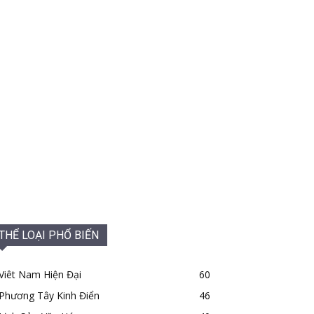
THỂ LOẠI PHỔ BIẾN
Viêt Nam Hiện Đại
60
Phương Tây Kinh Điển
46